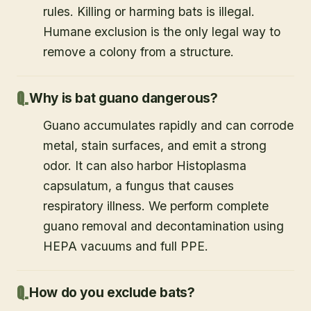
rules. Killing or harming bats is illegal.
Humane exclusion is the only legal way to
remove a colony from a structure.
Why is bat guano dangerous?
Guano accumulates rapidly and can corrode
metal, stain surfaces, and emit a strong
odor. It can also harbor Histoplasma
capsulatum, a fungus that causes
respiratory illness. We perform complete
guano removal and decontamination using
HEPA vacuums and full PPE.
How do you exclude bats?