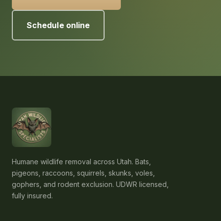
Schedule online
Humane wildlife removal across Utah. Bats,
pigeons, raccoons, squirrels, skunks, voles,
gophers, and rodent exclusion. UDWR licensed,
fully insured.