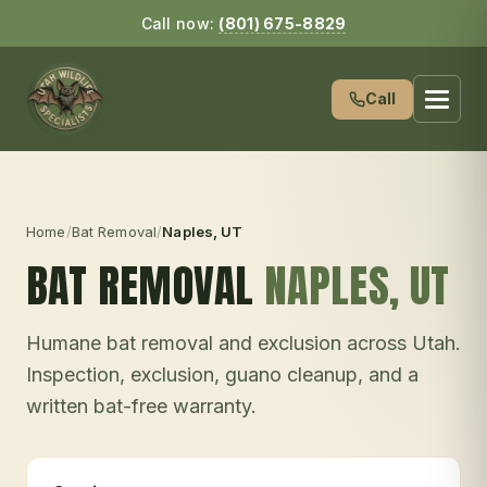
Call now:
(801) 675-8829
Call
Home
/
Bat Removal
/
Naples
, UT
BAT REMOVAL
NAPLES
, UT
Humane bat removal and exclusion across Utah.
Inspection, exclusion, guano cleanup, and a
written bat-free warranty.