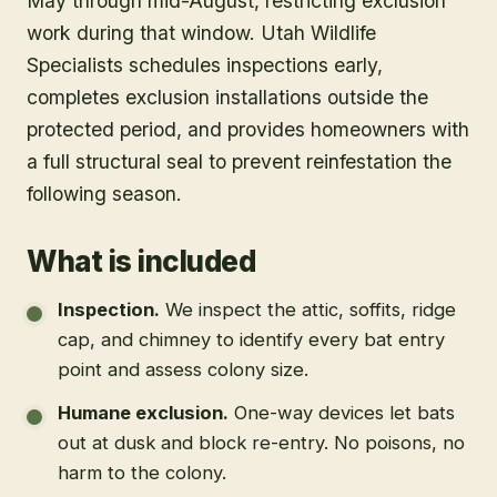
May through mid-August, restricting exclusion
work during that window. Utah Wildlife
Specialists schedules inspections early,
completes exclusion installations outside the
protected period, and provides homeowners with
a full structural seal to prevent reinfestation the
following season.
What is included
Inspection
.
We inspect the attic, soffits, ridge
cap, and chimney to identify every bat entry
point and assess colony size.
Humane exclusion
.
One-way devices let bats
out at dusk and block re-entry. No poisons, no
harm to the colony.