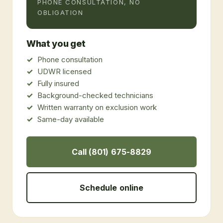
PHONE CONSULTATION, NO
OBLIGATION
What you get
Phone consultation
UDWR licensed
Fully insured
Background-checked technicians
Written warranty on exclusion work
Same-day available
Call (801) 675-8829
Schedule online