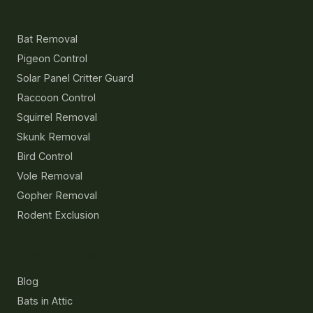
Services
Bat Removal
Pigeon Control
Solar Panel Critter Guard
Raccoon Control
Squirrel Removal
Skunk Removal
Bird Control
Vole Removal
Gopher Removal
Rodent Exclusion
Resources
Blog
Bats in Attic