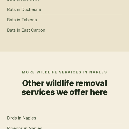
Bats
in
Duchesne
Bats
in
Tabiona
Bats
in
East Carbon
MORE WILDLIFE SERVICES IN
NAPLES
Other wildlife removal
services we offer here
Birds
in
Naples
Pigeons
in
Naples