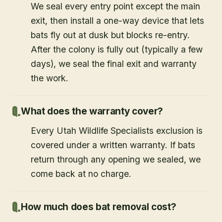
We seal every entry point except the main
exit, then install a one-way device that lets
bats fly out at dusk but blocks re-entry.
After the colony is fully out (typically a few
days), we seal the final exit and warranty
the work.
What does the warranty cover?
Every Utah Wildlife Specialists exclusion is
covered under a written warranty. If bats
return through any opening we sealed, we
come back at no charge.
How much does bat removal cost?