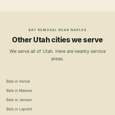
BAT REMOVAL
NEAR
NAPLES
Other Utah cities we serve
We serve all of Utah. Here are nearby service
areas.
Bats
in
Vernal
Bats
in
Maeser
Bats
in
Jensen
Bats
in
Lapoint