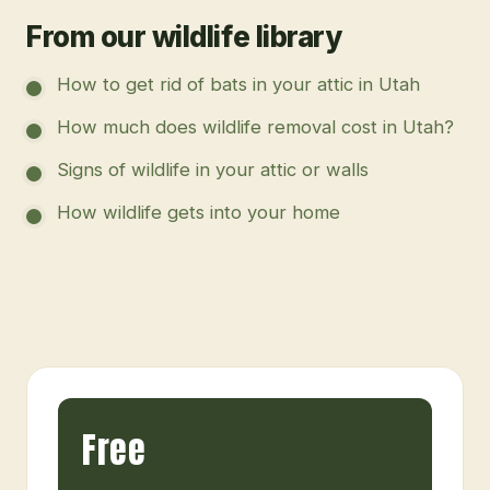
From our wildlife library
How to get rid of bats in your attic in Utah
How much does wildlife removal cost in Utah?
Signs of wildlife in your attic or walls
How wildlife gets into your home
Free