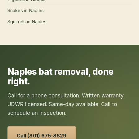
Snakes
in
Naples
Squirrels
in
Naples
Naples
bat removal
, done
right.
Call for a phone consultation. Written warranty.
UDWR licensed. Same-day available. Call to
schedule an inspection.
Call (801) 675-8829