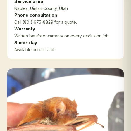
Service area
Naples
, Uintah County
, Utah
Phone consultation
Call (801) 675-8829 for a quote.
Warranty
Written bat-free warranty on every exclusion job.
Same-day
Available across Utah.