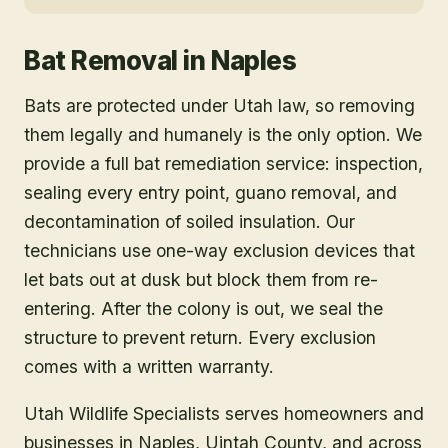
Bat Removal
in
Naples
Bats are protected under Utah law, so removing
them legally and humanely is the only option. We
provide a full bat remediation service: inspection,
sealing every entry point, guano removal, and
decontamination of soiled insulation. Our
technicians use one-way exclusion devices that
let bats out at dusk but block them from re-
entering. After the colony is out, we seal the
structure to prevent return. Every exclusion
comes with a written warranty.
Utah Wildlife Specialists serves homeowners and
businesses in
Naples
, Uintah County
, and across