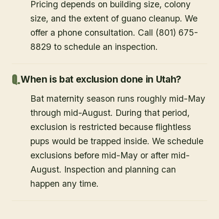
Pricing depends on building size, colony
size, and the extent of guano cleanup. We
offer a phone consultation. Call (801) 675-
8829 to schedule an inspection.
When is bat exclusion done in Utah?
Bat maternity season runs roughly mid-May
through mid-August. During that period,
exclusion is restricted because flightless
pups would be trapped inside. We schedule
exclusions before mid-May or after mid-
August. Inspection and planning can
happen any time.