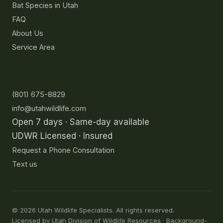
Bat Species in Utah
FAQ
About Us
Service Area
Contact
(801) 675-8829
info@utahwildlife.com
Open 7 days · Same-day available
UDWR Licensed · Insured
Request a Phone Consultation
Text us
©
2026
Utah Wildlife Specialists. All rights reserved.
Licensed by Utah Division of Wildlife Resources · Background-