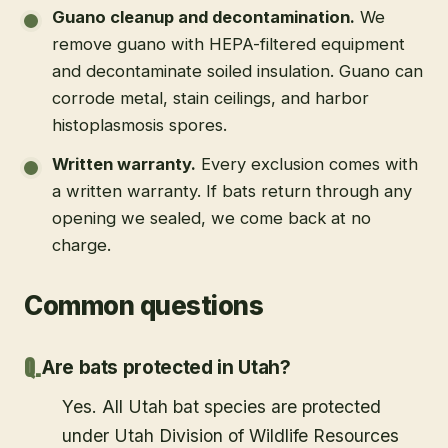
Guano cleanup and decontamination
.
We
remove guano with HEPA-filtered equipment
and decontaminate soiled insulation. Guano can
corrode metal, stain ceilings, and harbor
histoplasmosis spores.
Written warranty
.
Every exclusion comes with
a written warranty. If bats return through any
opening we sealed, we come back at no
charge.
Common questions
Are bats protected in Utah?
Yes. All Utah bat species are protected
under Utah Division of Wildlife Resources