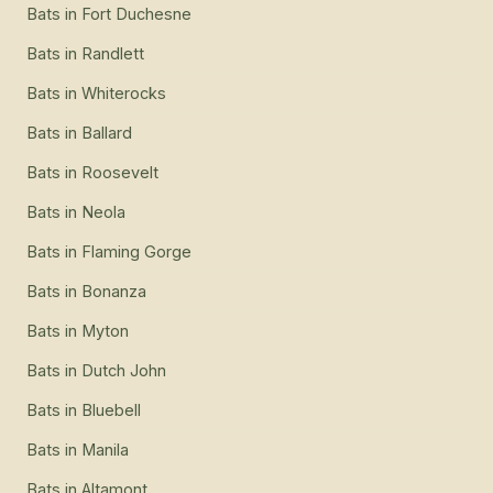
Bats
in
Fort Duchesne
Bats
in
Randlett
Bats
in
Whiterocks
Bats
in
Ballard
Bats
in
Roosevelt
Bats
in
Neola
Bats
in
Flaming Gorge
Bats
in
Bonanza
Bats
in
Myton
Bats
in
Dutch John
Bats
in
Bluebell
Bats
in
Manila
Bats
in
Altamont