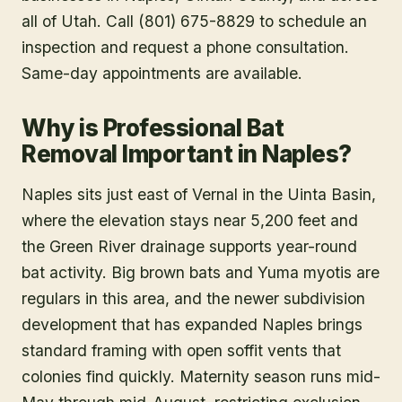
all of Utah. Call (801) 675-8829 to schedule an
inspection and request a phone consultation.
Same-day appointments are available.
Why is Professional Bat
Removal Important in Naples?
Naples sits just east of Vernal in the Uinta Basin,
where the elevation stays near 5,200 feet and
the Green River drainage supports year-round
bat activity. Big brown bats and Yuma myotis are
regulars in this area, and the newer subdivision
development that has expanded Naples brings
standard framing with open soffit vents that
colonies find quickly. Maternity season runs mid-