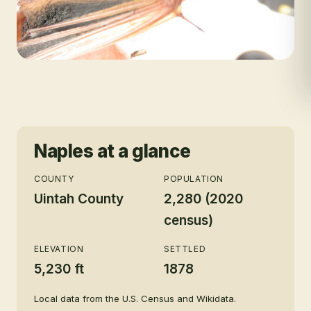
Naples
at a glance
COUNTY
POPULATION
Uintah County
2,280 (2020
census)
ELEVATION
SETTLED
5,230 ft
1878
Local data from the U.S. Census and Wikidata.