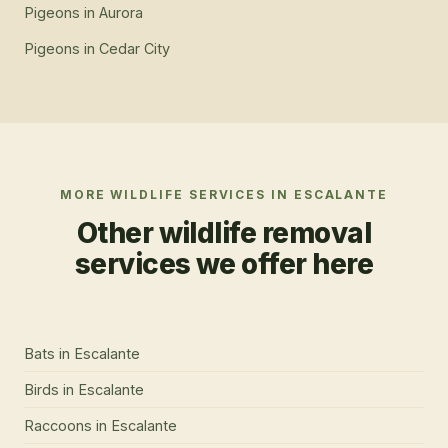
Pigeons
in
Aurora
Pigeons
in
Cedar City
MORE WILDLIFE SERVICES IN
ESCALANTE
Other wildlife removal
services we offer here
Bats
in
Escalante
Birds
in
Escalante
Raccoons
in
Escalante