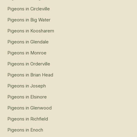
Pigeons
in
Circleville
Pigeons
in
Big Water
Pigeons
in
Koosharem
Pigeons
in
Glendale
Pigeons
in
Monroe
Pigeons
in
Orderville
Pigeons
in
Brian Head
Pigeons
in
Joseph
Pigeons
in
Elsinore
Pigeons
in
Glenwood
Pigeons
in
Richfield
Pigeons
in
Enoch