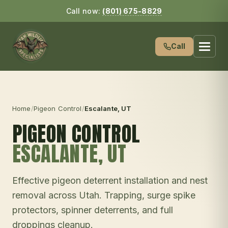
Call now:
(801) 675-8829
Call
Home
/
Pigeon Control
/
Escalante
, UT
PIGEON CONTROL
ESCALANTE
, UT
Effective pigeon deterrent installation and nest
removal across Utah. Trapping, surge spike
protectors, spinner deterrents, and full
droppings cleanup.