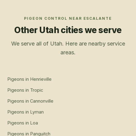
PIGEON CONTROL
NEAR
ESCALANTE
Other Utah cities we serve
We serve all of Utah. Here are nearby service
areas.
Pigeons
in
Henrieville
Pigeons
in
Tropic
Pigeons
in
Cannonville
Pigeons
in
Lyman
Pigeons
in
Loa
Pigeons
in
Panguitch