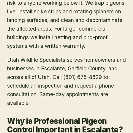
risk to anyone working below it. We trap pigeons
live, install spike strips and rotating spinners on
landing surfaces, and clean and decontaminate
the affected areas. For larger commercial
buildings we install netting and bird-proof
systems with a written warranty.
Utah Wildlife Specialists serves homeowners and
businesses in
Escalante
, Garfield County
, and
across all of Utah. Call (801) 675-8829 to
schedule an inspection and request a phone
consultation. Same-day appointments are
available.
Why is Professional Pigeon
Control Important in Escalante?