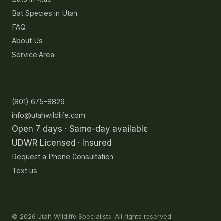
Bat Species in Utah
FAQ
About Us
Service Area
Contact
(801) 675-8829
info@utahwildlife.com
Open 7 days · Same-day available
UDWR Licensed · Insured
Request a Phone Consultation
Text us
©
2026
Utah Wildlife Specialists. All rights reserved.