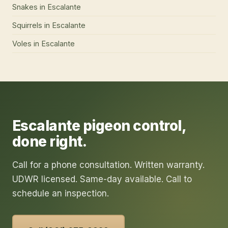
Snakes
in
Escalante
Squirrels
in
Escalante
Voles
in
Escalante
Escalante
pigeon control
,
done right.
Call for a phone consultation. Written warranty.
UDWR licensed. Same-day available. Call to
schedule an inspection.