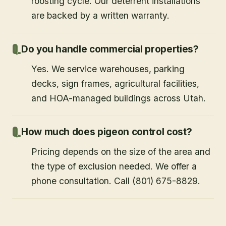
roosting cycle. Our deterrent installations
are backed by a written warranty.
Do you handle commercial properties?
Yes. We service warehouses, parking
decks, sign frames, agricultural facilities,
and HOA-managed buildings across Utah.
How much does pigeon control cost?
Pricing depends on the size of the area and
the type of exclusion needed. We offer a
phone consultation. Call (801) 675-8829.