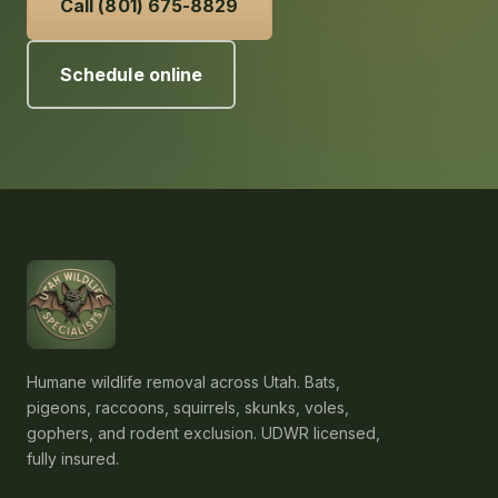
Call (801) 675-8829
Schedule online
Humane wildlife removal across Utah. Bats,
pigeons, raccoons, squirrels, skunks, voles,
gophers, and rodent exclusion. UDWR licensed,
fully insured.