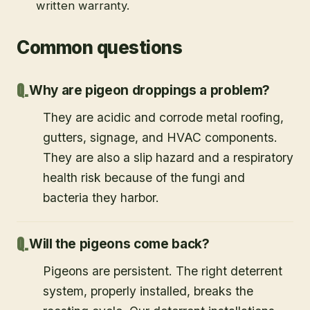
written warranty.
Common questions
Why are pigeon droppings a problem?
They are acidic and corrode metal roofing,
gutters, signage, and HVAC components.
They are also a slip hazard and a respiratory
health risk because of the fungi and
bacteria they harbor.
Will the pigeons come back?
Pigeons are persistent. The right deterrent
system, properly installed, breaks the