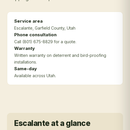
Service area
Escalante
, Garfield County
, Utah
Phone consultation
Call (801) 675-8829 for a quote.
Warranty
Written warranty on deterrent and bird-proofing
installations.
Same-day
Available across Utah.
Escalante
at a glance