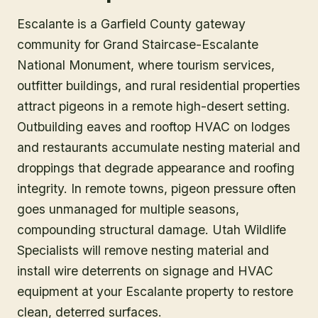
Escalante is a Garfield County gateway
community for Grand Staircase-Escalante
National Monument, where tourism services,
outfitter buildings, and rural residential properties
attract pigeons in a remote high-desert setting.
Outbuilding eaves and rooftop HVAC on lodges
and restaurants accumulate nesting material and
droppings that degrade appearance and roofing
integrity. In remote towns, pigeon pressure often
goes unmanaged for multiple seasons,
compounding structural damage. Utah Wildlife
Specialists will remove nesting material and
install wire deterrents on signage and HVAC
equipment at your Escalante property to restore
clean, deterred surfaces.