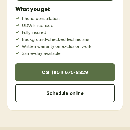
What you get
Phone consultation
UDWR licensed
Fully insured
Background-checked technicians
Written warranty on exclusion work
Same-day available
Call (801) 675-8829
Schedule online