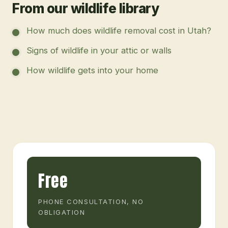
From our wildlife library
How much does wildlife removal cost in Utah?
Signs of wildlife in your attic or walls
How wildlife gets into your home
Free
PHONE CONSULTATION, NO
OBLIGATION