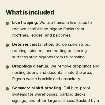
What is included
Live trapping
.
We use humane live traps to
remove established pigeon flocks from
rooflines, ledges, and balconies.
Deterrent installation
.
Surge spike strips,
rotating spinners, and netting on landing
surfaces stop pigeons from re-roosting.
Droppings cleanup
.
We remove droppings and
nesting debris and decontaminate the area.
Pigeon waste is acidic and unsanitary.
Commercial bird-proofing
.
Full bird-proof
systems for warehouses, parking decks,
signage, and other large surfaces. Backed by a