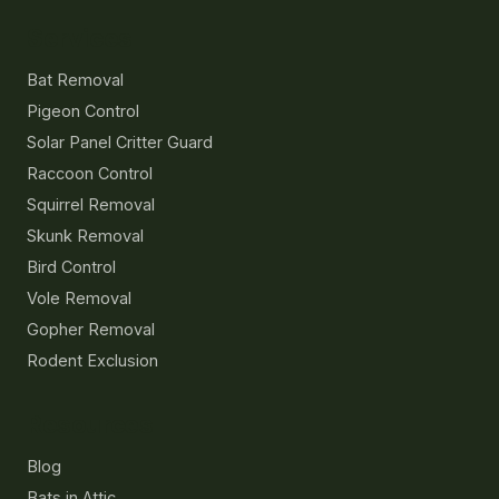
Services
Bat Removal
Pigeon Control
Solar Panel Critter Guard
Raccoon Control
Squirrel Removal
Skunk Removal
Bird Control
Vole Removal
Gopher Removal
Rodent Exclusion
Resources
Blog
Bats in Attic