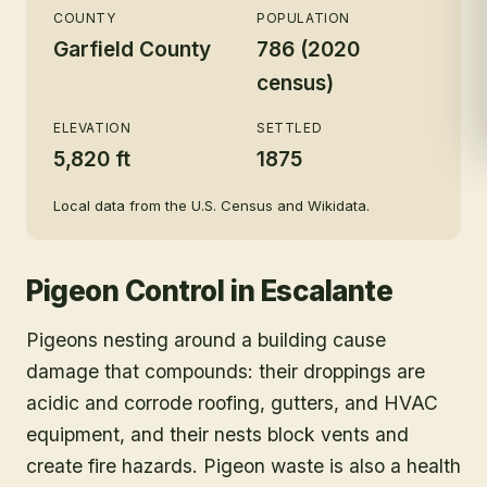
COUNTY
POPULATION
Garfield County
786 (2020
census)
ELEVATION
SETTLED
5,820 ft
1875
Local data from the U.S. Census and Wikidata.
Pigeon Control
in
Escalante
Pigeons nesting around a building cause
damage that compounds: their droppings are
acidic and corrode roofing, gutters, and HVAC
equipment, and their nests block vents and
create fire hazards. Pigeon waste is also a health