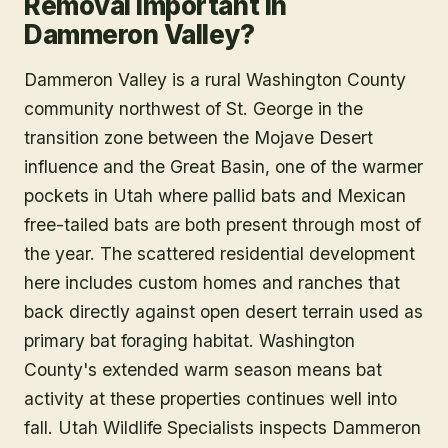
Removal Important in
Dammeron Valley?
Dammeron Valley is a rural Washington County
community northwest of St. George in the
transition zone between the Mojave Desert
influence and the Great Basin, one of the warmer
pockets in Utah where pallid bats and Mexican
free-tailed bats are both present through most of
the year. The scattered residential development
here includes custom homes and ranches that
back directly against open desert terrain used as
primary bat foraging habitat. Washington
County's extended warm season means bat
activity at these properties continues well into
fall. Utah Wildlife Specialists inspects Dammeron