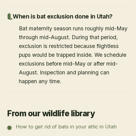
When is bat exclusion done in Utah?
Bat maternity season runs roughly mid-May
through mid-August. During that period,
exclusion is restricted because flightless
pups would be trapped inside. We schedule
exclusions before mid-May or after mid-
August. Inspection and planning can
happen any time.
From our wildlife library
How to get rid of bats in your attic in Utah