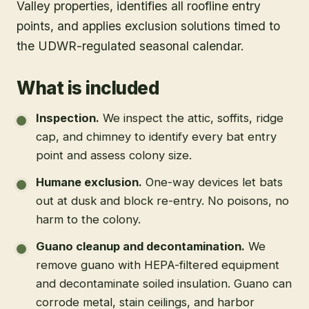
Valley properties, identifies all roofline entry
points, and applies exclusion solutions timed to
the UDWR-regulated seasonal calendar.
What is included
Inspection
.
We inspect the attic, soffits, ridge
cap, and chimney to identify every bat entry
point and assess colony size.
Humane exclusion
.
One-way devices let bats
out at dusk and block re-entry. No poisons, no
harm to the colony.
Guano cleanup and decontamination
.
We
remove guano with HEPA-filtered equipment
and decontaminate soiled insulation. Guano can
corrode metal, stain ceilings, and harbor