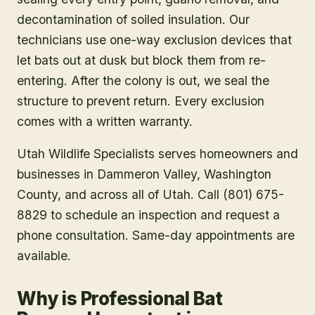
decontamination of soiled insulation. Our
technicians use one-way exclusion devices that
let bats out at dusk but block them from re-
entering. After the colony is out, we seal the
structure to prevent return. Every exclusion
comes with a written warranty.
Utah Wildlife Specialists serves homeowners and
businesses in
Dammeron Valley
, Washington
County
, and across all of Utah. Call (801) 675-
8829 to schedule an inspection and request a
phone consultation. Same-day appointments are
available.
Why is Professional Bat