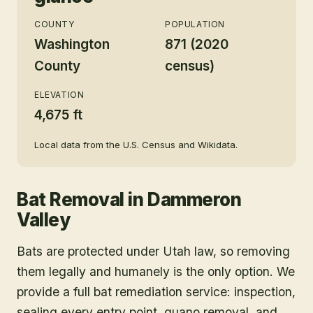
COUNTY
POPULATION
Washington
871 (2020
County
census)
ELEVATION
4,675 ft
Local data from the U.S. Census and Wikidata.
Bat Removal
in
Dammeron
Valley
Bats are protected under Utah law, so removing
them legally and humanely is the only option. We
provide a full bat remediation service: inspection,
sealing every entry point, guano removal, and