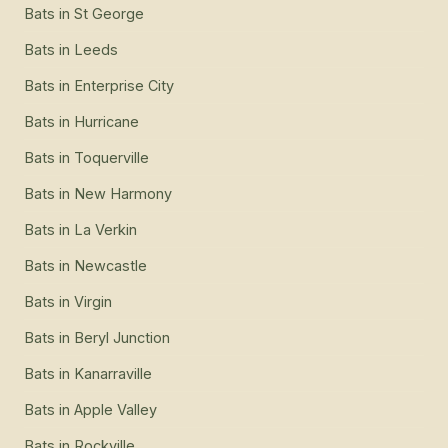
Bats
in
St George
Bats
in
Leeds
Bats
in
Enterprise City
Bats
in
Hurricane
Bats
in
Toquerville
Bats
in
New Harmony
Bats
in
La Verkin
Bats
in
Newcastle
Bats
in
Virgin
Bats
in
Beryl Junction
Bats
in
Kanarraville
Bats
in
Apple Valley
Bats
in
Rockville