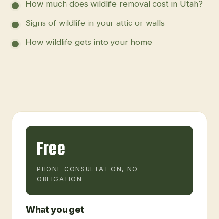
How much does wildlife removal cost in Utah?
Signs of wildlife in your attic or walls
How wildlife gets into your home
Free
PHONE CONSULTATION, NO
OBLIGATION
What you get