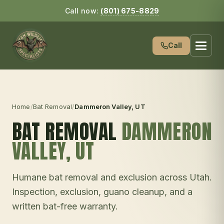
Call now:
(801) 675-8829
Call
Home
/
Bat Removal
/
Dammeron Valley
, UT
BAT REMOVAL
DAMMERON
VALLEY
, UT
Humane bat removal and exclusion across Utah.
Inspection, exclusion, guano cleanup, and a
written bat-free warranty.