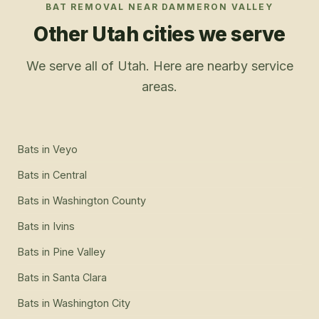
BAT REMOVAL
NEAR
DAMMERON VALLEY
Other Utah cities we serve
We serve all of Utah. Here are nearby service
areas.
Bats
in
Veyo
Bats
in
Central
Bats
in
Washington County
Bats
in
Ivins
Bats
in
Pine Valley
Bats
in
Santa Clara
Bats
in
Washington City