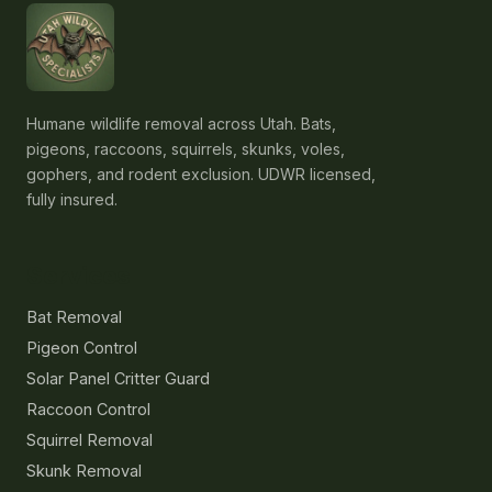
Humane wildlife removal across Utah. Bats,
pigeons, raccoons, squirrels, skunks, voles,
gophers, and rodent exclusion. UDWR licensed,
fully insured.
Services
Bat Removal
Pigeon Control
Solar Panel Critter Guard
Raccoon Control
Squirrel Removal
Skunk Removal