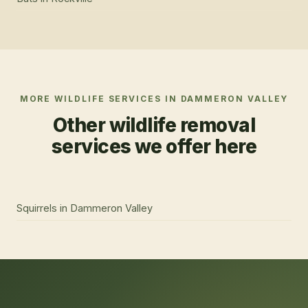
MORE WILDLIFE SERVICES IN
DAMMERON VALLEY
Other wildlife removal
services we offer here
Squirrels
in
Dammeron Valley