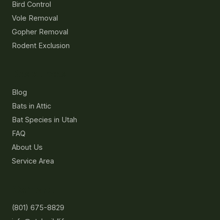
Bird Control
Vole Removal
Gopher Removal
Rodent Exclusion
Resources
Blog
Bats in Attic
Bat Species in Utah
FAQ
About Us
Service Area
Contact
(801) 675-8829