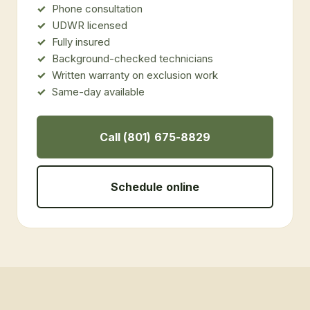
Phone consultation
UDWR licensed
Fully insured
Background-checked technicians
Written warranty on exclusion work
Same-day available
Call (801) 675-8829
Schedule online