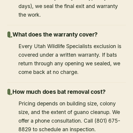
days), we seal the final exit and warranty
the work.
What does the warranty cover?
Every Utah Wildlife Specialists exclusion is
covered under a written warranty. If bats
return through any opening we sealed, we
come back at no charge.
How much does bat removal cost?
Pricing depends on building size, colony
size, and the extent of guano cleanup. We
offer a phone consultation. Call (801) 675-
8829 to schedule an inspection.