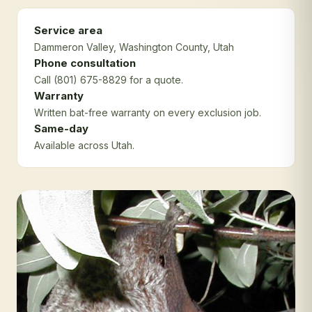
Service area
Dammeron Valley
, Washington County
, Utah
Phone consultation
Call (801) 675-8829 for a quote.
Warranty
Written bat-free warranty on every exclusion job.
Same-day
Available across Utah.