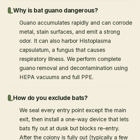
Why is bat guano dangerous?
Guano accumulates rapidly and can corrode
metal, stain surfaces, and emit a strong
odor. It can also harbor Histoplasma
capsulatum, a fungus that causes
respiratory illness. We perform complete
guano removal and decontamination using
HEPA vacuums and full PPE.
How do you exclude bats?
We seal every entry point except the main
exit, then install a one-way device that lets
bats fly out at dusk but blocks re-entry.
After the colony is fully out (typically a few