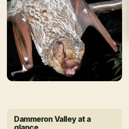
Dammeron Valley
at a
glance