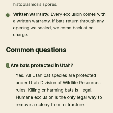
histoplasmosis spores.
Written warranty
.
Every exclusion comes with
a written warranty. If bats return through any
opening we sealed, we come back at no
charge.
Common questions
Are bats protected in Utah?
Yes. All Utah bat species are protected
under Utah Division of Wildlife Resources
rules. Killing or harming bats is illegal.
Humane exclusion is the only legal way to
remove a colony from a structure.