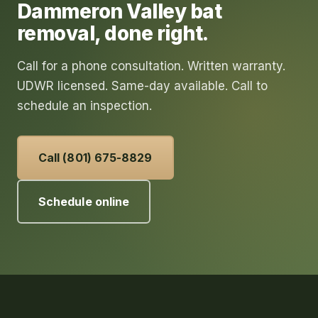
Dammeron Valley
bat
removal
, done right.
Call for a phone consultation. Written warranty.
UDWR licensed. Same-day available. Call to
schedule an inspection.
Call (801) 675-8829
Schedule online