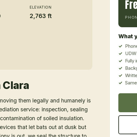
Fr
ELEVATION
0
2,763 ft
PHON
What y
Phone
UDWR
Fully
Back
Writt
 Clara
Same-
emoving them legally and humanely is
ediation service: inspection, sealing
ontamination of soiled insulation.
vices that let bats out at dusk but
ony is out, we seal the structure to