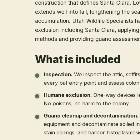
construction that defines Santa Clara. Lo
extends well into fall, lengthening the s
accumulation. Utah Wildlife Specialists
exclusion including Santa Clara, applyi
methods and providing guano assessment 
What is included
Inspection
.
We inspect the attic, soffit
every bat entry point and assess colony
Humane exclusion
.
One-way devices le
No poisons, no harm to the colony.
Guano cleanup and decontamination
.
equipment and decontaminate soiled in
stain ceilings, and harbor histoplasmosi