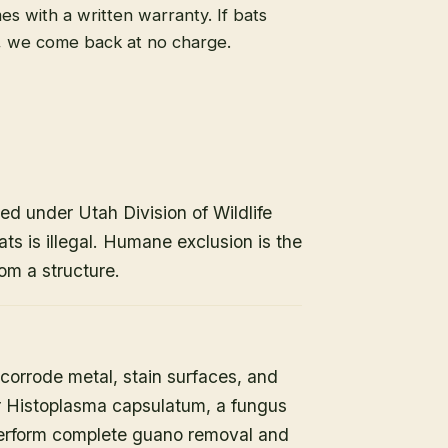
s with a written warranty. If bats
, we come back at no charge.
ed under Utah Division of Wildlife
ats is illegal. Humane exclusion is the
om a structure.
orrode metal, stain surfaces, and
or Histoplasma capsulatum, a fungus
 perform complete guano removal and