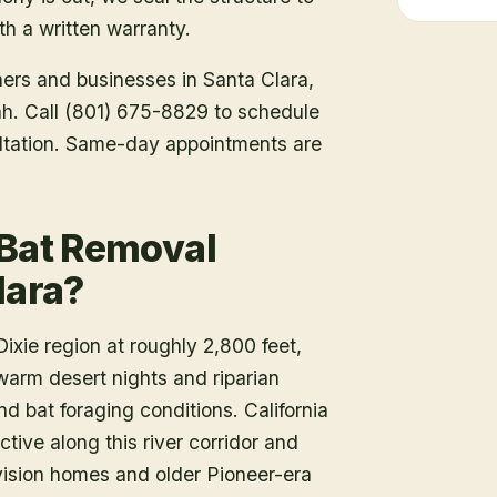
h a written warranty.
ners and businesses in
Santa Clara
,
tah. Call (801) 675-8829 to schedule
ltation. Same-day appointments are
 Bat Removal
lara?
ixie region at roughly 2,800 feet,
warm desert nights and riparian
d bat foraging conditions. California
tive along this river corridor and
vision homes and older Pioneer-era