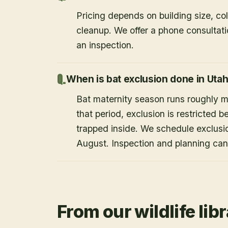
Pricing depends on building size, co
cleanup. We offer a phone consultat
an inspection.
When is bat exclusion done in Uta
Bat maternity season runs roughly 
that period, exclusion is restricted 
trapped inside. We schedule exclusi
August. Inspection and planning ca
From our wildlife lib