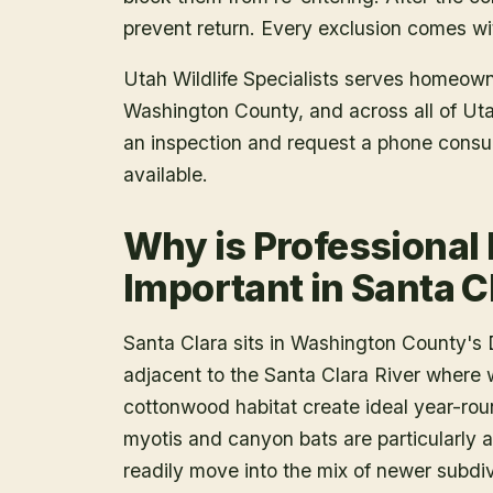
prevent return. Every exclusion comes wit
Utah Wildlife Specialists serves homeow
Washington County
, and across all of U
an inspection and request a phone consu
available.
Why is Professional
Important in Santa C
Santa Clara sits in Washington County's D
adjacent to the Santa Clara River where 
cottonwood habitat create ideal year-roun
myotis and canyon bats are particularly ac
readily move into the mix of newer subdi