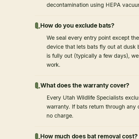
decontamination using HEPA vacuum
How do you exclude bats?
We seal every entry point except the
device that lets bats fly out at dusk 
is fully out (typically a few days), w
work.
What does the warranty cover?
Every Utah Wildlife Specialists exclu
warranty. If bats return through an
no charge.
How much does bat removal cost?