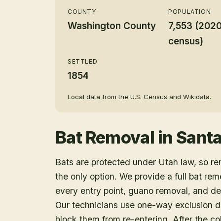
COUNTY
POPULATION
Washington County
7,553 (202
census)
SETTLED
1854
Local data from the U.S. Census and Wikidata.
Bat Removal
in
Santa
Bats are protected under Utah law, so r
the only option. We provide a full bat rem
every entry point, guano removal, and dec
Our technicians use one-way exclusion de
block them from re-entering. After the col