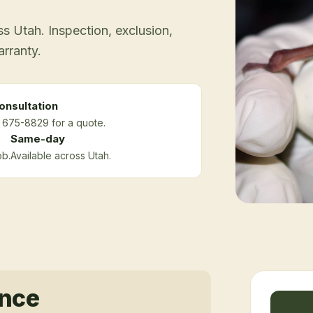
 Utah. Inspection, exclusion,
arranty.
onsultation
) 675-8829 for a quote.
Same-day
ob.
Available across Utah.
ance