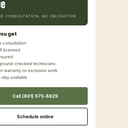
ee
E CONSULTATION, NO OBLIGATION
ou get
 consultation
 licensed
 insured
ground-checked technicians
en warranty on exclusion work
day available
Call (801) 675-8829
Schedule online