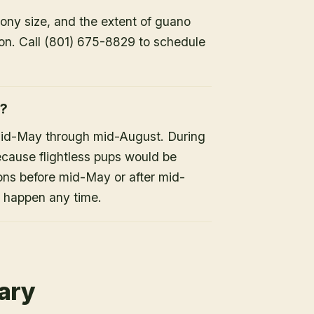
lony size, and the extent of guano
ion. Call (801) 675-8829 to schedule
h?
mid-May through mid-August. During
because flightless pups would be
ons before mid-May or after mid-
n happen any time.
rary