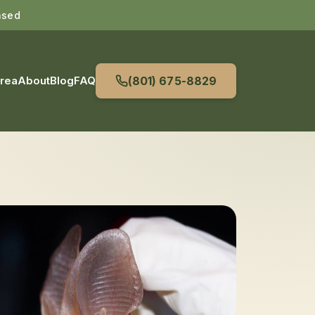
nsed
Area
About
Blog
FAQ
(801) 675-8829