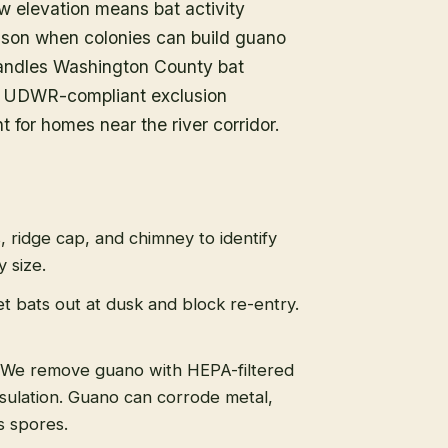
w elevation means bat activity
eason when colonies can build guano
 handles Washington County bat
ng UDWR-compliant exclusion
for homes near the river corridor.
s, ridge cap, and chimney to identify
 size.
t bats out at dusk and block re-entry.
We remove guano with HEPA-filtered
sulation. Guano can corrode metal,
s spores.