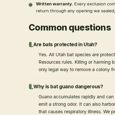
Written warranty
.
Every exclusion come
return through any opening we sealed
Common questions
Are bats protected in Utah?
Yes. All Utah bat species are protect
Resources rules. Killing or harming b
only legal way to remove a colony fr
Why is bat guano dangerous?
Guano accumulates rapidly and can c
emit a strong odor. It can also harb
that causes respiratory illness. We