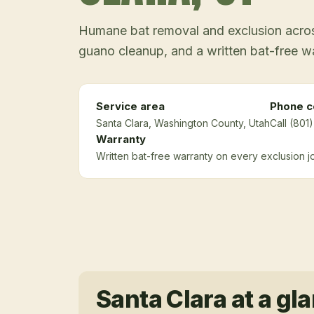
Humane bat removal and exclusion across
guano cleanup, and a written bat-free w
Service area
Phone c
Santa Clara
, Washington County
, Utah
Call (801
Warranty
Written bat-free warranty on every exclusion j
Santa Clara
at a gl