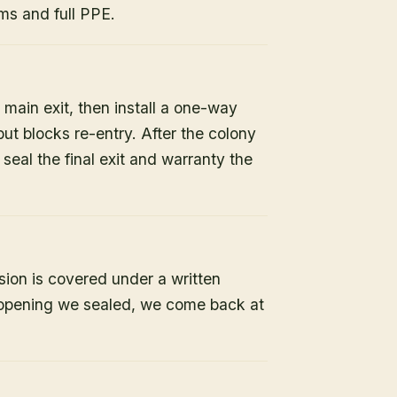
s and full PPE.
 main exit, then install a one-way
but blocks re-entry. After the colony
e seal the final exit and warranty the
sion is covered under a written
y opening we sealed, we come back at