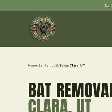
Cal
Home
/
Bat Removal
/
Santa Clara
, UT
BAT REMOVA
CLARA
, UT