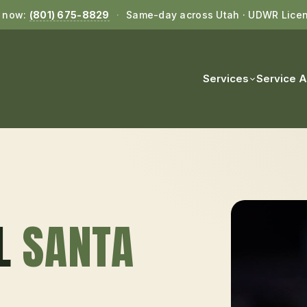
l now:
(801) 675-8829
·
Same-day across Utah · UDWR Lice
Services
Service 
L
SANTA